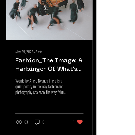
May 29, 2026
∙
8
min
Fashion_The Image: A
Harbinger Of What's
To Come
Words by Anele Nyanda There is a
quiet poetry in the way fashion and
photography coalesce, the way fabric
finds permanence through the lens,
and the way the camera discovers
narrative within the textures,
silhouettes, and gestures that
constitute a garment. This poetry is
63
0
1
not only something to be observed it
is something one needs to walk and