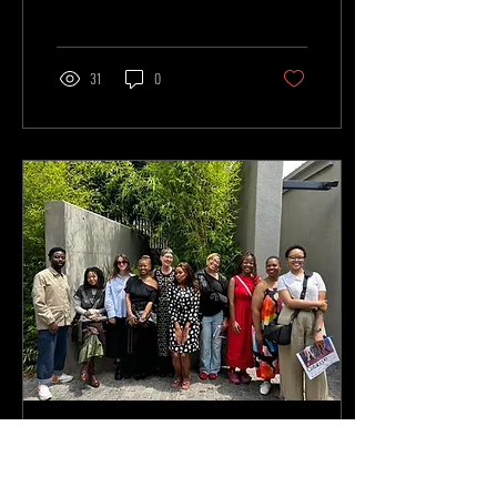
Wanted, and the African Fashion
Research Institute to develop written
responses that critically engage with
the exhibition. As part of her research,
31
0
writer Bella Makhubo interviewed
Kevin Mackintosh, resulting in a
thoughtful and insightful
conversation with the industry expert.
Her piece, Finding the Frame: Kevin
Mackintosh on Craft, Identity, and the
Future of...
Apr 29, 2026
∙
2
min
Inside the Writer-in-