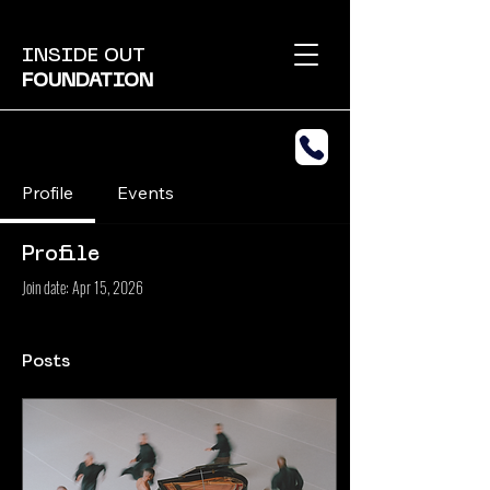
INSIDE OUT
FOUNDATION
Profile
Events
Profile
Join date: Apr 15, 2026
Posts