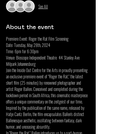
See All
About the event
Premiere Event: Roger the Rat Film Screening
Date: Tuesday, May 28th, 2024
Time: 6pm for 6:30pm
Venue: Bioscope Independent Theatre  44 Stanley Ave 
Milpark Johannesburg
Join the Inside Out Centre for the Arts in proudly presenting 
an exclusive premiere event of "Roger the Rat," the latest 
short film (25 minutes) by renowned photographer and 
artist Roger Ballen. Conceived and completed during the 
lockdown period in South Africa, this cinematic masterpiece 
offers a unique commentary on the zeitgeist of our time. 
Inspired by the publication of the same name, released by 
Hatje Cantz Berlin, the film encapsulates Ballen's distinct 
Ballenesque aesthetic, oscillating between fantasy, dark 
humor, and unceasing absurdity.
In "Roger the Rat," Ballen introduces us to a part-human, 