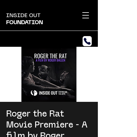
INSIDE OUT
FOUNDATION
Roger the Rat
Movie Premiere - A
film by Roger