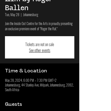
Ballen
Tue, May 28
  |  
Johannesburg
Join the Inside Out Centre for the Arts in proudly presenting
an exclusive premiere event of "Roger the Rat."
Tickets are not on sale
See other events
Time & Location
May 28, 2024, 6:00 PM – 7:30 PM GMT+2
Johannesburg, 44 Stanley Ave, Milpark, Johannesburg, 2092,
South Africa
Guests