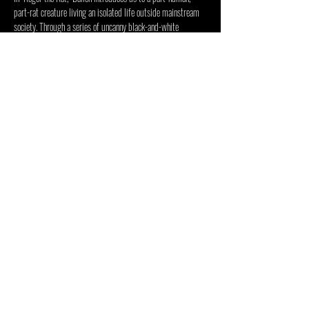
part-rat creature living an isolated life outside mainstream 
society. Through a series of uncanny black-and-white 
imagery and surreal narratives, Ballen delves into the depths 
of the human psyche, exploring hidden forces that shape…
Show More
Share this event
INSIDE OUT CENTRE
FOUNDATION
2 Duncombe Road, Forest Town, Johannesburg, 2193, South