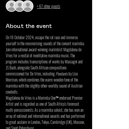
+ 67 other guests
About the event
On 16 October 2024, escape the rat race and immerse 
yourself in the mesmerising sounds of the concert marimba. 
Join international award-winning marimbist Magdalena de 
Vries for a recital of meditative marimba music. The 
program includes transcriptions of works by Mascagni and 
JS Bach, alongside South African compositions 
commissioned for De Vries, including 
Pendants
 by Lise 
Morrison, which combines the warm wooden tone of the 
marimba with the slightly other-worldly sound of Austrian 
cowbells.
Magdalena de Vries is a Marimba One™ endorsed Premier 
Artist and is regarded as one of South Africa’s foremost 
multi-percussionists. As a marimba soloist, she has won an 
array of national and international awards and has performed 
to great acclaim in London, Tokyo, Cambridge (UK), Moscow, 
and Saint Petersburg.