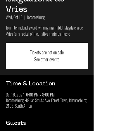
Vries
Wed, Oct 16
  |  
Johannesburg
Join international award-winning marimbist Magdalena de
Vries for a recital of meditative marimba music
Tickets are not on sale
See other events
Time & Location
Oct 16, 2024, 6:00 PM – 8:00 PM
Johannesburg, 48 Jan Smuts Ave, Forest Town, Johannesburg,
2193, South Africa
Guests