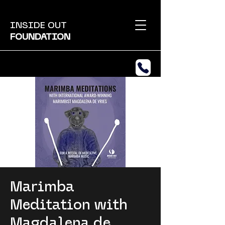
INSIDE OUT
FOUNDATION
Marimba
Meditation with
Magdalena de