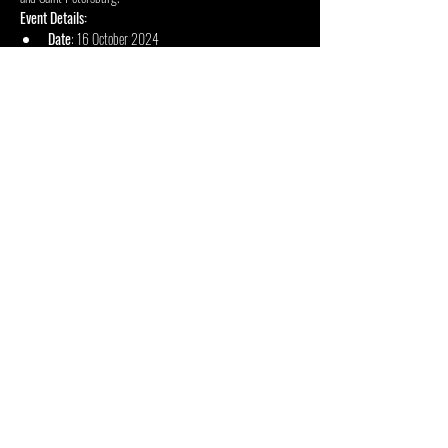
Event Details:
Date
: 16 October 2024
Doors Open
: 18:00
Concert Starts
: 18:30
Show More
Share this event
INSIDE OUT CENTRE
FOUNDATION
2 Duncombe Road, Forest Town, Johannesburg, 2193, South