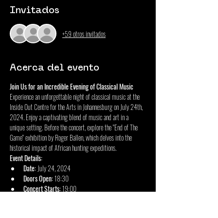
Invitados
+59 otros invitados
Acerca del evento
Join Us for an Incredible Evening of Classical Music
Experience an unforgettable night of classical music at the 
Inside Out Centre for the Arts in Johannesburg on July 24th, 
2024. Enjoy a captivating blend of music and art in a 
unique setting. Before the concert, explore the "End of The 
Game" exhibition by Roger Ballen, which delves into the 
historical impact of African hunting expeditions.
Event Details:
Date:
 July 24, 2024
Doors Open:
 18:30
Concert Starts:
 19:00
Mostrar más