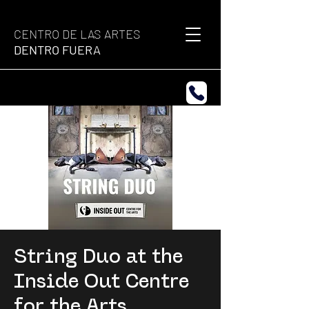
CENTRO DE LAS ARTES
DENTRO FUERA
String Duo at the
Inside Out Centre
for the Arts