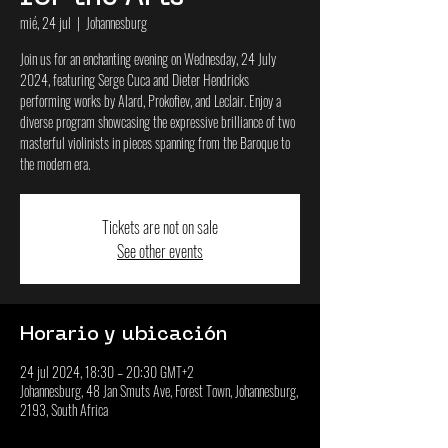
mié, 24 jul
  |  
Johannesburg
Join us for an enchanting evening on Wednesday, 24 July
2024, featuring Serge Cuca and Dieter Hendricks
performing works by Alard, Prokofiev, and Leclair. Enjoy a
diverse program showcasing the expressive brilliance of two
masterful violinists in pieces spanning from the Baroque to
the modern era.
Tickets are not on sale
See other events
Horario y ubicación
24 jul 2024, 18:30 – 20:30 GMT+2
Johannesburg, 48 Jan Smuts Ave, Forest Town, Johannesburg,
2193, South Africa