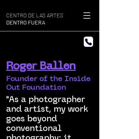
CENTRO DE LAS ARTES
DENTRO FUERA
Roger Ballen
Founder of the Inside
Out Foundation
"As a photographer
and artist, my work
goes beyond
conventional
photography; it