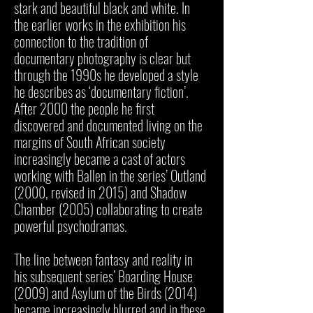
stark and beautiful black and white. In
the earlier works in the exhibition his
connection to the tradition of
documentary photography is clear but
through the 1990s he developed a style
he describes as ‘documentary fiction’.
After 2000 the people he first
discovered and documented living on the
margins of South African society
increasingly became a cast of actors
working with Ballen in the series’ Outland
(2000, revised in 2015) and Shadow
Chamber (2005) collaborating to create
powerful psychodramas.
The line between fantasy and reality in
his subsequent series’ Boarding House
(2009) and Asylum of the Birds (2014)
became increasingly blurred and in these