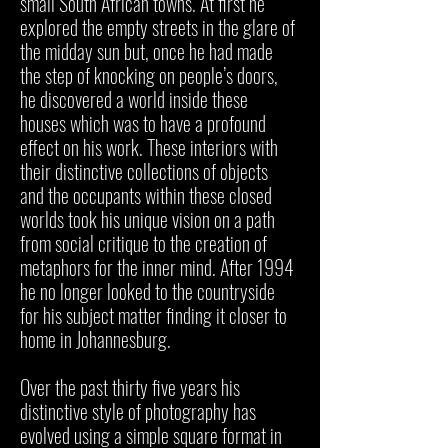
small South African towns. At first he
explored the empty streets in the glare of
the midday sun but, once he had made
the step of knocking on people’s doors,
he discovered a world inside these
houses which was to have a profound
effect on his work. These interiors with
their distinctive collections of objects
and the occupants within these closed
worlds took his unique vision on a path
from social critique to the creation of
metaphors for the inner mind. After 1994
he no longer looked to the countryside
for his subject matter finding it closer to
home in Johannesburg.
Over the past thirty five years his
distinctive style of photography has
evolved using a simple square format in