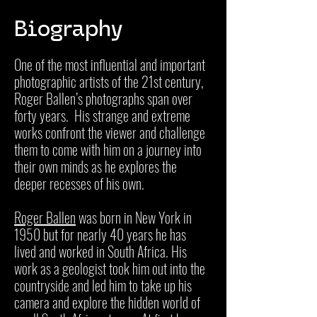
Biography
One of the most influential and important
photographic artists of the 21st century,
Roger Ballen’s photographs span over
forty years. His strange and extreme
works confront the viewer and challenge
them to come with him on a journey into
their own minds as he explores the
deeper recesses of his own.
Roger Ballen
was born in New York in
1950 but for nearly 40 years he has
lived and worked in South Africa. His
work as a geologist took him out into the
countryside and led him to take up his
camera and explore the hidden world of