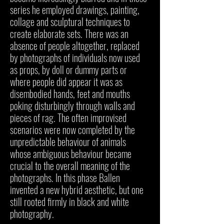
series he employed drawings, painting,
collage and sculptural techniques to
create elaborate sets. There was an
absence of people altogether, replaced
by photographs of individuals now used
as props, by doll or dummy parts or
where people did appear it was as
disembodied hands, feet and mouths
poking disturbingly through walls and
pieces of rag. The often improvised
scenarios were now completed by the
unpredictable behaviour of animals
whose ambiguous behaviour became
crucial to the overall meaning of the
photographs. In this phase Ballen
invented a new hybrid aesthetic, but one
still rooted firmly in black and white
photography.