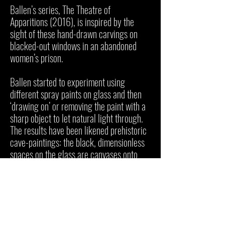
Ballen’s series, The Theatre of
Apparitions (2016), is inspired by the
sight of these hand-drawn carvings on
blacked-out windows in an abandoned
women’s prison.
Ballen started to experiment using
different spray paints on glass and then
‘drawing on’ or removing the paint with a
sharp object to let natural light through.
The results have been likened prehistoric
cave-paintings: the black, dimensionless
spaces on the glass are canvases onto
which Ballen has carved his thoughts and
emotions. He also released a related
animated film, Theatre of Apparitions,
which has been nominated for various
awards.