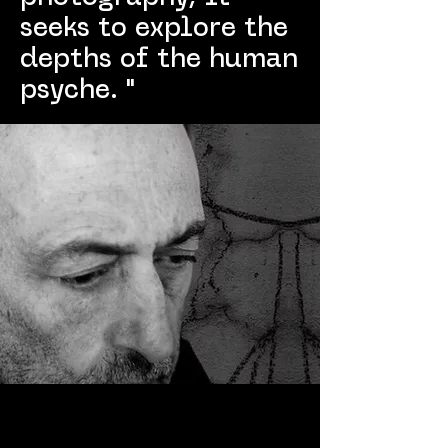
seeks to explore the
depths of the human
psyche. "