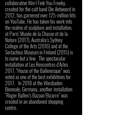
collaborative film I Fink You Freeky,
created for the cult band Die Antwoord in
2012, has garnered over 125-million hits
on YouTube. He has taken his work into
the realms of sculpture and installation,
at Paris’ Musée de la Chasse et de la
Nature (2017), Australia’s Sydney
College of the Arts (2016) and at the
Serlachius Museum in Finland (2015) is
to name but a few. The spectacular
installation at Les Rencontres d’Arles
2017, “House of the Ballenesque” was
voted as one of the best exhibitions for
2017. In 2018 at the Wiesbaden
Biennale, Germany, another installation
“Roger Ballen’s Bazaar/Bizarre” was
created in an abandoned shopping
centre.