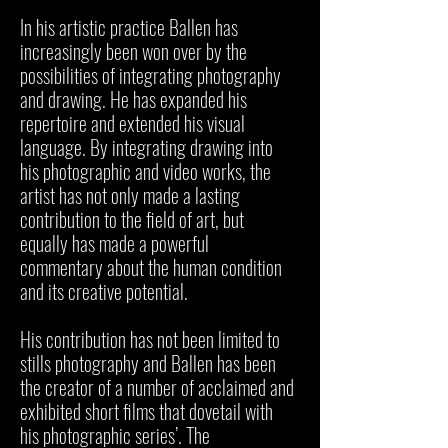
In his artistic practice Ballen has
increasingly been won over by the
possibilities of integrating photography
and drawing. He has expanded his
repertoire and extended his visual
language. By integrating drawing into
his photographic and video works, the
artist has not only made a lasting
contribution to the field of art, but
equally has made a powerful
commentary about the human condition
and its creative potential.
His contribution has not been limited to
stills photography and Ballen has been
the creator of a number of acclaimed and
exhibited short films that dovetail with
his photographic series’. The