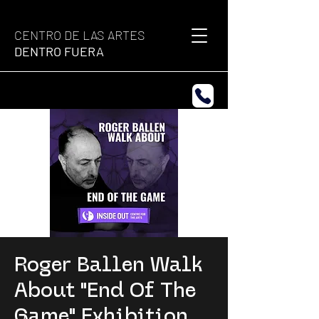
CENTRO DE LAS ARTES
DENTRO FUERA
Roger Ballen Walk
About "End Of The
Game" Exhibition