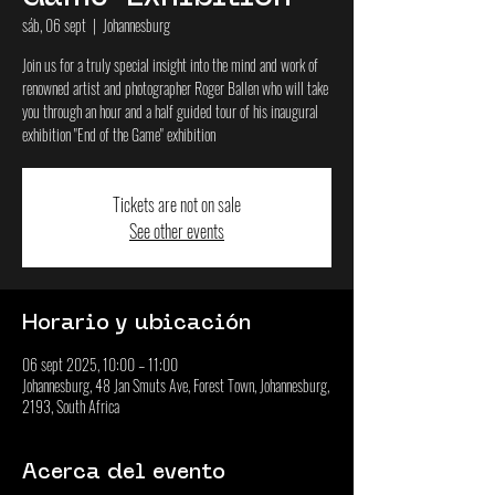
sáb, 06 sept
  |  
Johannesburg
Join us for a truly special insight into the mind and work of
renowned artist and photographer Roger Ballen who will take
you through an hour and a half guided tour of his inaugural
exhibition "End of the Game" exhibition
Tickets are not on sale
See other events
Horario y ubicación
06 sept 2025, 10:00 – 11:00
Johannesburg, 48 Jan Smuts Ave, Forest Town, Johannesburg,
2193, South Africa
Acerca del evento