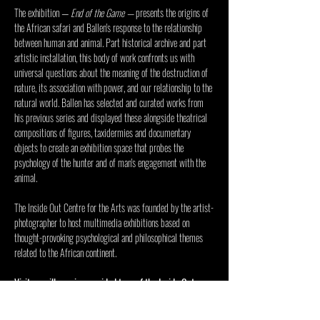
The exhibition — 
End of the Game
 — 
presents the origins of 
the African safari and Ballen's response to the relationship 
between human and animal. Part historical archive and part 
artistic installation, this body of work confronts us with 
universal questions about the meaning of the destruction of 
nature, its association with power, and our relationship to the 
natural world. Ballen has selected and curated works from 
his previous series and displayed these alongside theatrical 
compositions of figures, taxidermies and documentary 
objects to create an exhibition space that probes the 
psychology of the hunter and of man's engagement with the 
animal.
The 
Inside Out Centre for the Arts
 was founded by the artist-
photographer to host multimedia exhibitions based on 
thought-provoking psychological and philosophical themes 
related to the African continent.
Visitors will receive a guided tour of the Inside Out 
Centre and the current exhibition. 