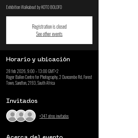
Exhibition Walkabout by KOTO BOLOFO
Registration is closed
See other events
Horario y ubicación
28 feb 2026, 9:00 – 13:00 GMT+2
Roger Ballen Centre for Photography, 2 Duncombe Rd, Forest
Town, Sandton, 2193, South Africa
Invitados
+347 otros invitados
Acerca del evento