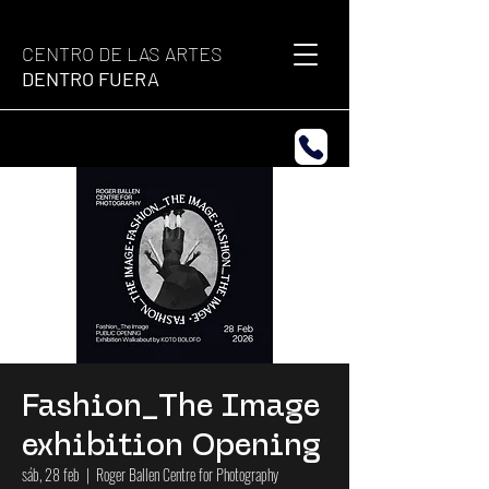
CENTRO DE LAS ARTES
DENTRO FUERA
Fashion_The Image
exhibition Opening
sáb, 28 feb
  |  
Roger Ballen Centre for Photography