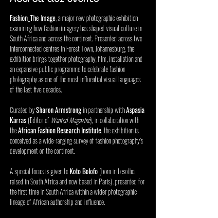
Fashion_The Image
, a major new photographic exhibition 
examining how fashion imagery has shaped visual culture in 
South Africa and across the continent. Presented across two 
interconnected centres in Forest Town, Johannesburg, the 
exhibition brings together photography, film, installation and 
an expansive public programme to celebrate fashion 
photography as one of the most influential visual languages 
of the last five decades. 
Curated by 
Sharon Armstrong
 in partnership with 
Aspasia 
Karras
 (Editor of 
Wanted Magazine
), in collaboration with 
the 
African Fashion Research Institute
, the exhibition is 
conceived as a wide-ranging survey of fashion photography’s 
development on the continent. 
A special focus is given to 
Koto Bolofo
 (born in Lesotho, 
raised in South Africa and now based in Paris), presented for 
the first time in South Africa within a wider photographic 
lineage of African authorship and influence. 