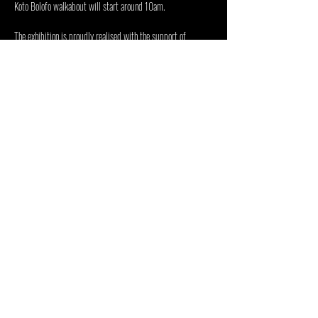
Koto Bolofo walkabout will start around 10am. 
The exhibition is proudly realised with the support of 
the 
Department of Sports, Arts and Culture
, 
the 
Presidential Employment…
Mostrar más
Compartir este evento
CENTRO DE LAS ARTES DENTRO
FUERA
48 Jan Smuts Ave, Forest Town, Johannesburgo, 2193,