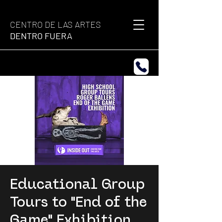
CENTRO DE LAS ARTES
DENTRO FUERA
Educational Group
Tours to "End of the
Game" Exhibition