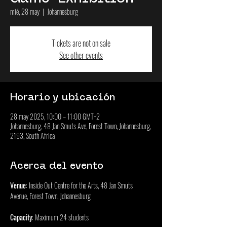
mié, 28 may
  |  
Johannesburg
Tickets are not on sale
See other events
Horario y ubicación
28 may 2025, 10:00 – 11:00 GMT+2
Johannesburg, 48 Jan Smuts Ave, Forest Town, Johannesburg,
2193, South Africa
Acerca del evento
Venue
: Inside Out Centre for the Arts, 48 Jan Smuts 
Avenue, Forest Town, Johannesburg
Capacity
: Maximum 24 students