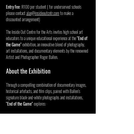
Entry Fee
: R100 per student ( for underserved schools 
please contact 
alan@insideoutcntr.com
 to make a 
discounted arrangement) 
The Inside Out Centre for the Arts invites high school art 
educators to a unique educational experience at the 
"End of 
the Game"
 exhibition, an innovative blend of photography, 
art installations, and documentary elements by the renowned 
Artist and Photographer Roger Ballen.
About the Exhibition
Through a compelling combination of documentary images, 
historical artefacts, and film clips, paired with Ballen’s 
signature black-and-white photographs and installations, 
"End of the Game"
 explores:
Mostrar más