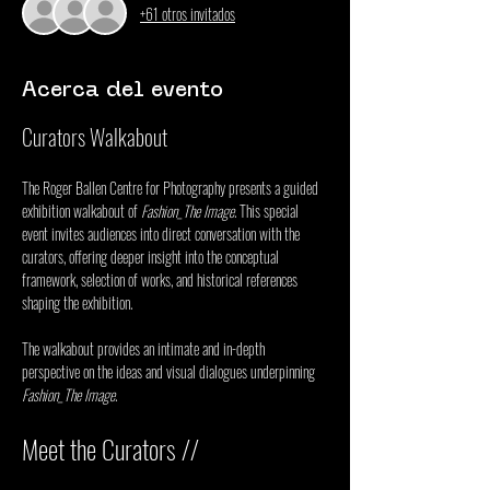
+61 otros invitados
Acerca del evento
Curators Walkabout
The Roger Ballen Centre for Photography presents a guided 
exhibition walkabout of 
Fashion_The Image
. This special 
event invites audiences into direct conversation with the 
curators, offering deeper insight into the conceptual 
framework, selection of works, and historical references 
shaping the exhibition.
The walkabout provides an intimate and in-depth 
perspective on the ideas and visual dialogues underpinning 
Fashion_The Image
.
Meet the Curators //