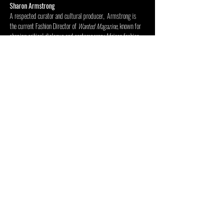
Sharon Armstrong
A respected curator and cultural producer,  Armstrong is 
the current Fashion Director of 
Wanted Magazine
, known for 
shaping critical dialogue and contemporary African fashion 
culture. 
Mostrar más
Compartir este evento
CENTRO DE LAS ARTES DENTRO
FUERA