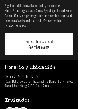
A guided exhibition walkabout led by the curators:
Sharon Armstrong, Aspasia Karras, Aya Magocoba, and Roger
Ballen, offering deeper insight into the conceptual framework,
selection of works, and historical references within
Fashion_The Image.
Registration is closed
See other events
Horario y ubicación
07 mar 2026, 9:00 – 12:00
Roger Ballen Centre for Photography, 2 Duncombe Rd, Forest
Town, Johannesburg, 2193, South Africa
Invitados