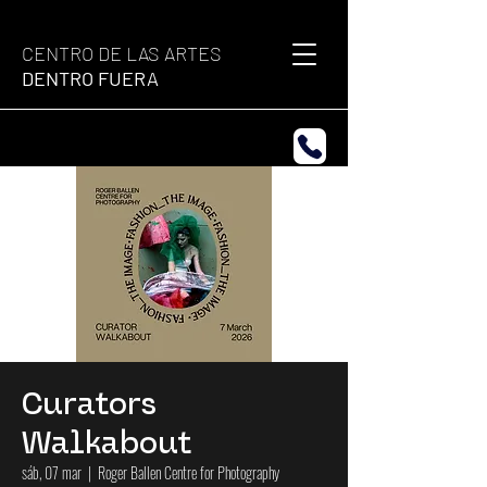
CENTRO DE LAS ARTES
DENTRO FUERA
Curators
Walkabout
sáb, 07 mar
  |  
Roger Ballen Centre for Photography