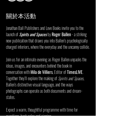
關於本活動
Jonathan Ball Publishers and Love Books invite you to the 
launch of 
Spirits and Spaces
 by 
Roger Ballen
 - a striking 
new publication that draws you into Ballen’s psychologically 
charged interiors, where the everyday and the uncanny collide.
Join us for an intimate evening as Roger Ballen unpacks the 
ideas, images, and encounters behind the book in 
conversation with 
Mila de Villiers
, Editor of 
TimesLIVE
. 
Together they’ll explore the making of 
Spirits and Spaces
, 
Ballen’s distinctive visual language, and the ways 
photographs can operate as both documents and dream-
states.
Expect a warm, thoughtful programme with time for 
questions, book sales and signing.
RSVP via the link to confirm attendance.