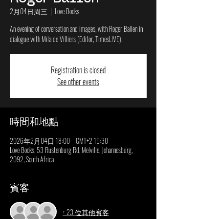
2月04日周三
  |  
Love Books
An evening of conversation and images, with Roger Ballen in
dialogue with Mila de Villiers (Editor, TimesLIVE).
Registration is closed
See other events
時間和地點
2026年2月04日 18:00 – GMT+2 19:30
Love Books, 53 Rustenburg Rd, Melville, Johannesburg,
2092, South Africa
賓客
+ 23 位其他賓客