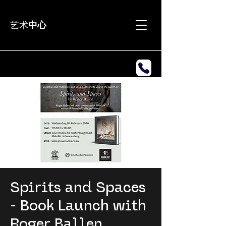
艺术
中心
Spirits and Spaces
- Book Launch with
Roger Ballen