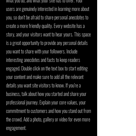
what you do, and what your site has to offer. Your
users are genuinely interested in learning more about
you, so don’t be afraid to share personal anecdotes to
create a more friendly quality. Every website has a
story, and your visitors want to hear yours. This space
is a great opportunity to provide any personal details
you want to share with your followers. Include
interesting anecdotes and facts to keep readers
engaged. Double click on the text box to start editing
your content and make sure to add all the relevant
details you want site visitors to know. If you’re a
business, talk about how you started and share your
professional journey. Explain your core values, your
commitment to customers and how you stand out from
the crowd. Add a photo, gallery or video for even more
engagement.