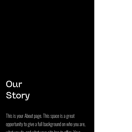
Our
Story
This is your About page. This space is a great
opportunity to give a full background on who you are,