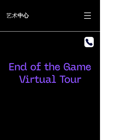
艺术
中心
End of the Game
Virtual Tour