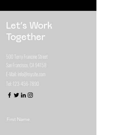
Let’s Work
Together
500 Terry Francine Street
San Francisco, CA 94158
E-Mail:
info@mysite.com
Tel:
123-456-7890
First Name