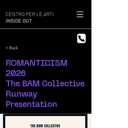
CENTRO PER LE ARTI
INSIDE OUT
< Back
ROMANTICISM
2026
The BAM Collective
Runway
Presentation