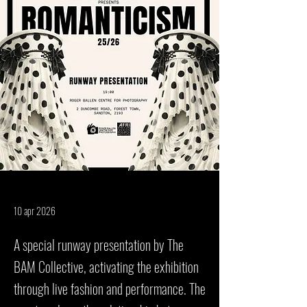
10 apr 2026
A special runway presentation by The
BAM Collective, activating the exhibition
through live fashion and performance. The