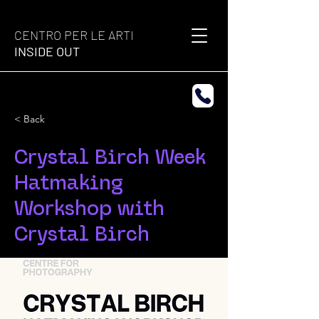
CENTRO PER LE ARTI
INSIDE OUT
< Back
Crystal Birch Week
Hatmaking
Workshop with
Crystal Birch