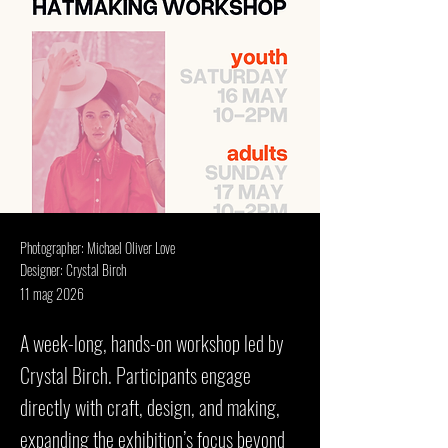
Photographer: Michael Oliver Love
Designer: Crystal Birch
11 mag 2026
A week-long, hands-on workshop led by
Crystal Birch. Participants engage
directly with craft, design, and making,
expanding the exhibition’s focus beyond