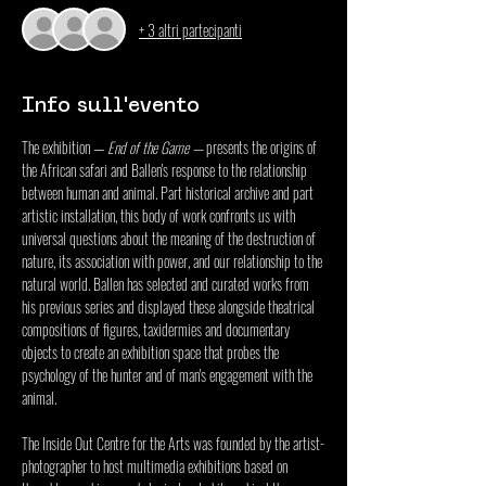
+ 3 altri partecipanti
Info sull'evento
The exhibition — 
End of the Game
 — 
presents the origins of 
the African safari and Ballen's response to the relationship 
between human and animal. Part historical archive and part 
artistic installation, this body of work confronts us with 
universal questions about the meaning of the destruction of 
nature, its association with power, and our relationship to the 
natural world. Ballen has selected and curated works from 
his previous series and displayed these alongside theatrical 
compositions of figures, taxidermies and documentary 
objects to create an exhibition space that probes the 
psychology of the hunter and of man's engagement with the 
animal.
The 
Inside Out Centre for the Arts
 was founded by the artist-
photographer to host multimedia exhibitions based on 