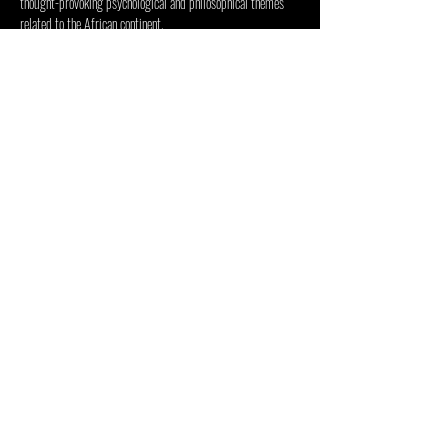
thought-provoking psychological and philosophical themes 
related to the African continent.
Visitors will receive a guided tour of the Inside Out 
Centre and the current exhibition. 
Condividi questo evento
CENTRO PER LE ARTI INSIDE
OUT
48 Jan Smuts Ave, Forest Town, Johannesburg, 2193, Sud
Africa