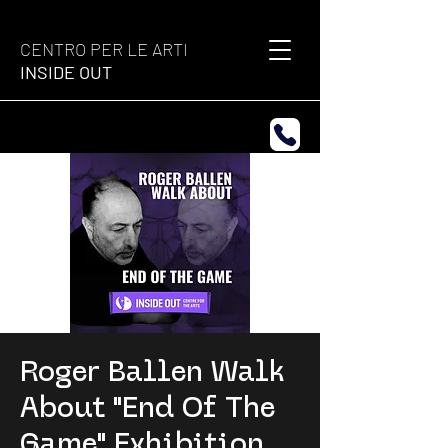
CENTRO PER LE ARTI
INSIDE OUT
Roger Ballen Walk
About "End Of The
Game" Exhibition