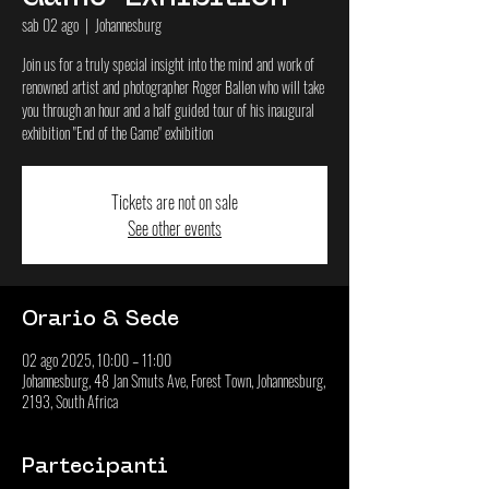
sab 02 ago
  |  
Johannesburg
Join us for a truly special insight into the mind and work of
renowned artist and photographer Roger Ballen who will take
you through an hour and a half guided tour of his inaugural
exhibition "End of the Game" exhibition
Tickets are not on sale
See other events
Orario & Sede
02 ago 2025, 10:00 – 11:00
Johannesburg, 48 Jan Smuts Ave, Forest Town, Johannesburg,
2193, South Africa
Partecipanti