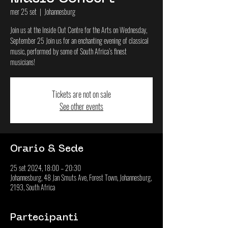
mer 25 set
  |  
Johannesburg
Join us at the Inside Out Centre for the Arts on Wednesday,
September 25 Join us for an enchanting evening of classical
music, performed by some of South Africa’s finest
musicians!
Tickets are not on sale
See other events
Orario & Sede
25 set 2024, 18:00 – 20:30
Johannesburg, 48 Jan Smuts Ave, Forest Town, Johannesburg,
2193, South Africa
Partecipanti