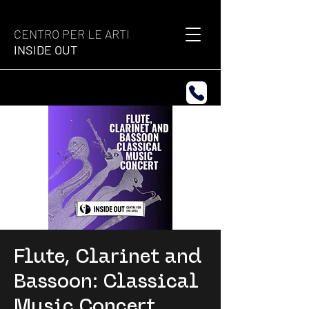
CENTRO PER LE ARTI
INSIDE OUT
Flute, Clarinet and
Bassoon: Classical
Music Concert