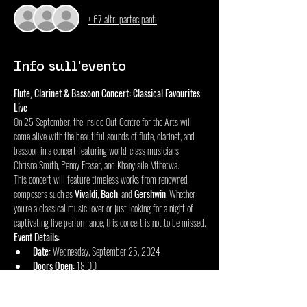
+ 67 altri partecipanti
Info sull'evento
Flute, Clarinet & Bassoon Concert: Classical Favourites 
Live
On 25 September, the Inside Out Centre for the Arts will 
come alive with the beautiful sounds of flute, clarinet, and 
bassoon in a concert featuring world-class musicians 
Chrisna Smith, Penny Fraser, and Khanyisile Mthetwa.
This concert will feature timeless works from renowned 
composers such as 
Vivaldi
, 
Bach
, and 
Gershwin
. Whether 
you're a classical music lover or just looking for a night of 
captivating live performance, this concert is not to be missed.
Event Details:
Date:
 Wednesday, September 25, 2024
Doors Open:
 18:00
Mostra di più