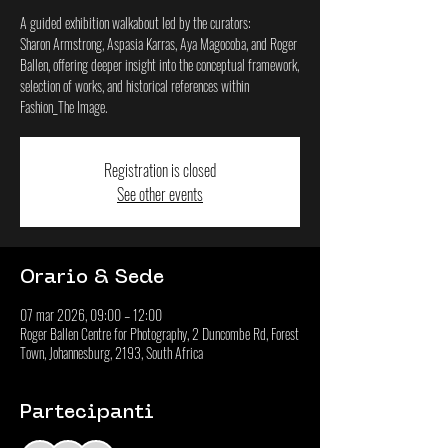
A guided exhibition walkabout led by the curators:
Sharon Armstrong, Aspasia Karras, Aya Magocoba, and Roger
Ballen, offering deeper insight into the conceptual framework,
selection of works, and historical references within
Fashion_The Image.
Registration is closed
See other events
Orario & Sede
07 mar 2026, 09:00 – 12:00
Roger Ballen Centre for Photography, 2 Duncombe Rd, Forest
Town, Johannesburg, 2193, South Africa
Partecipanti