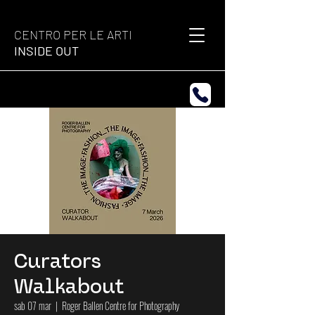
CENTRO PER LE ARTI
INSIDE OUT
Curators
Walkabout
sab 07 mar
  |  
Roger Ballen Centre for Photography