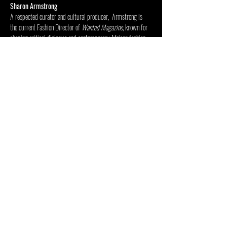
Sharon Armstrong
A respected curator and cultural producer,  Armstrong is 
the current Fashion Director of 
Wanted Magazine
, known for 
shaping critical dialogue and contemporary African fashion 
culture. 
Mostra di più
Condividi questo evento
CENTRO PER LE ARTI INSIDE
OUT