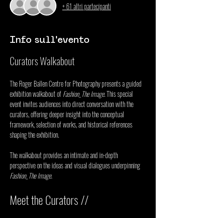
+ 61 altri partecipanti
Info sull'evento
Curators Walkabout
The Roger Ballen Centre for Photography presents a guided 
exhibition walkabout of 
Fashion_The Image
. This special 
event invites audiences into direct conversation with the 
curators, offering deeper insight into the conceptual 
framework, selection of works, and historical references 
shaping the exhibition.
The walkabout provides an intimate and in-depth 
perspective on the ideas and visual dialogues underpinning 
Fashion_The Image
.
Meet the Curators //