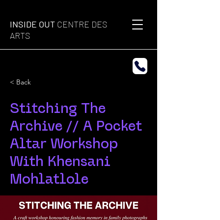
INSIDE OUT
CENTRE DES
ARTS
< Back
Stitching The
Archive // A Pocket
Altar Workshop
With Khensani
Mohlatlole