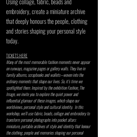
Using collage, fabric, beads and
embroidery, create a miniature archive
that deeply honours the people, clothing
and stories shaping your personal style
today.
TICKETS HERE
Many of the most memorable fashion moments never appear 
on runways, magazine pages or gallery walls. They live in 
family albums, scrapbooks and wallets—woven into the 
ordinary moments that shape our lives. So, it’s time we 
spotlighted them. Inspired by the exhibition Fashion_The 
Image, we invite you to explore the quiet power and 
influential glamour of these images, which shape our 
worldviews, personal style and cultural identity.  In this 
workshop, we’ll use fabric, beads, collage and embroidery to 
transform personal photographs into pocket altars: 
miniature, portable archives of style and identity that honour 
the clothing, people and memories shaping our personal 