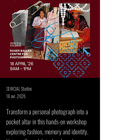
SEWCIAL Studios
18 avr. 2026
Transform a personal photograph into a
pocket altar in this hands-on workshop
exploring fashion, memory and identity.