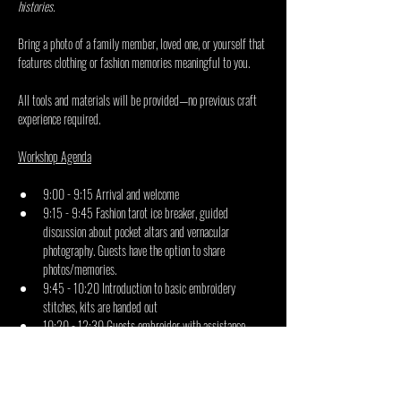
histories.
Bring a photo of a family member, loved one, or yourself that 
features clothing or fashion memories meaningful to you.
All tools and materials will be provided—no previous craft 
experience required.
Workshop Agenda
9:00 - 9:15 Arrival and welcome
9:15 - 9:45 Fashion tarot ice breaker, guided 
discussion about pocket altars and vernacular 
photography. Guests have the option to share 
photos/memories.
9:45 - 10:20 Introduction to basic embroidery 
stitches, kits are handed out
10:20 - 12:30 Guests embroider with assistance 
from facilitators 
12:30 - 13:00 Reflection and documentation of output
What you receive: