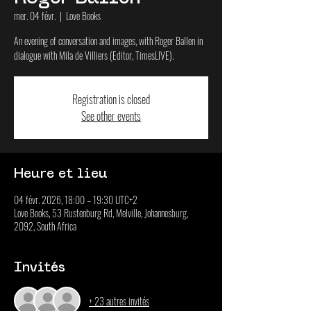
mer. 04 févr.
  |  
Love Books
An evening of conversation and images, with Roger Ballen in
dialogue with Mila de Villiers (Editor, TimesLIVE).
Registration is closed
See other events
Heure et lieu
04 févr. 2026, 18:00 – 19:30 UTC+2
Love Books, 53 Rustenburg Rd, Melville, Johannesburg,
2092, South Africa
Invités
+ 23 autres invités