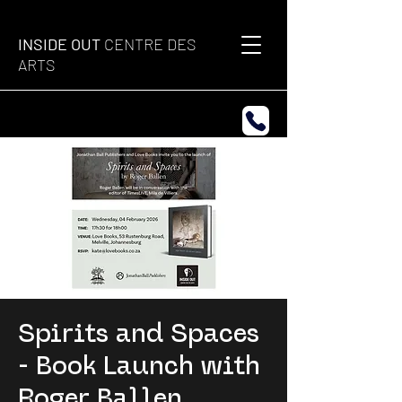
INSIDE OUT
CENTRE DES
ARTS
Spirits and Spaces
- Book Launch with
Roger Ballen