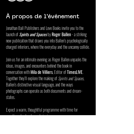
À propos de l'événement
Jonathan Ball Publishers and Love Books invite you to the 
launch of 
Spirits and Spaces
 by 
Roger Ballen
 - a striking 
new publication that draws you into Ballen’s psychologically 
charged interiors, where the everyday and the uncanny collide.
Join us for an intimate evening as Roger Ballen unpacks the 
ideas, images, and encounters behind the book in 
conversation with 
Mila de Villiers
, Editor of 
TimesLIVE
. 
Together they’ll explore the making of 
Spirits and Spaces
, 
Ballen’s distinctive visual language, and the ways 
photographs can operate as both documents and dream-
states.
Expect a warm, thoughtful programme with time for 
questions, book sales and signing.
RSVP via the link to confirm attendance.