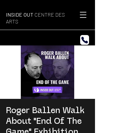
INSIDE OUT
CENTRE DES
ARTS
Roger Ballen Walk
About "End Of The
Game" Exhibition