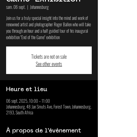
sam. 06 sept.
  |  
Johannesburg
Join us for a truly special insight into the mind and work of
renowned artist and photographer Roger Ballen who will take
you through an hour and a half guided tour of his inaugural
exhibition "End of the Game" exhibition
Tickets are not on sale
See other events
Heure et lieu
06 sept. 2025, 10:00 – 11:00
Johannesburg, 48 Jan Smuts Ave, Forest Town, Johannesburg,
2193, South Africa
À propos de l'événement