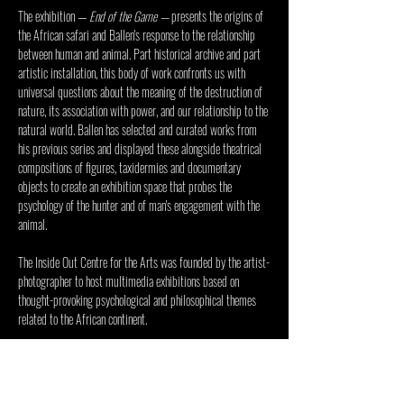
The exhibition — 
End of the Game
 — 
presents the origins of 
the African safari and Ballen's response to the relationship 
between human and animal. Part historical archive and part 
artistic installation, this body of work confronts us with 
universal questions about the meaning of the destruction of 
nature, its association with power, and our relationship to the 
natural world. Ballen has selected and curated works from 
his previous series and displayed these alongside theatrical 
compositions of figures, taxidermies and documentary 
objects to create an exhibition space that probes the 
psychology of the hunter and of man's engagement with the 
animal.
The 
Inside Out Centre for the Arts
 was founded by the artist-
photographer to host multimedia exhibitions based on 
thought-provoking psychological and philosophical themes 
related to the African continent.
Visitors will receive a guided tour of the Inside Out 
Centre and the current exhibition. 