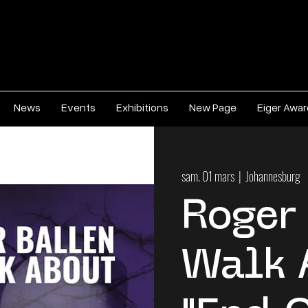
News
Events
Exhibitions
New Page
Eiger Awa
sam. 01 mars
  |  
Johannesburg
Roger
Walk 