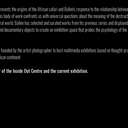
resents the origins of the African safari and Ballen's response to the relationship betwe
 this body of work confronts us with universal questions about the meaning of the destructi
ural world. Ballen has selected and curated works from his previous series and displayed
and documentary objects to create an exhibition space that probes the psychology of the
 founded by the artist-photographer to host multimedia exhibitions based on thought-pr
ican continent.
r of the Inside Out Centre and the current exhibition. 