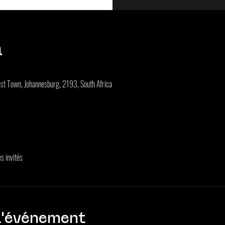
u
st Town, Johannesburg, 2193, South Africa
s invités
l'événement