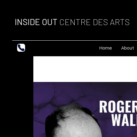
INSIDE OUT
CENTRE DES ARTS
Home
About