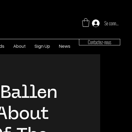
Se connecter
Contactez-nous
rds
About
Sign Up
News
 Ballen
About