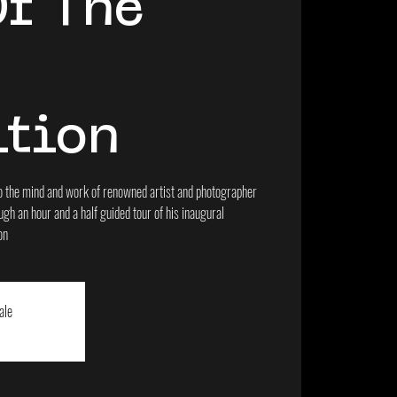
Of The
"
ition
into the mind and work of renowned artist and photographer
gh an hour and a half guided tour of his inaugural
on
ale