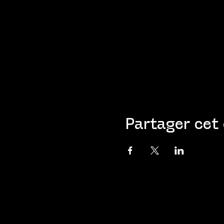
Partager cet