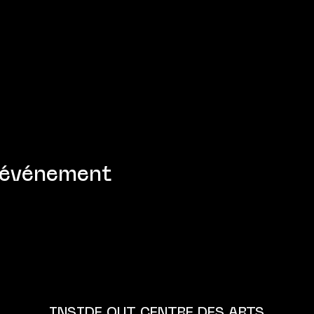
 événement
INSIDE OUT CENTRE DES ARTS