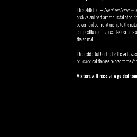
The exhibition — 
End of the Game
 — 
p
archive and part artistic installation,
power, and our relationship to the nat
compositions of figures, taxidermies 
the animal.
The 
Inside Out Centre for the Arts
 was
philosophical themes related to the Afr
Visitors will receive a guided tou