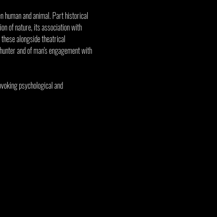
en human and animal. Part historical 
on of nature, its association with 
 these alongside theatrical 
 hunter and of man's engagement with 
ovoking psychological and 