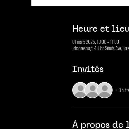
Heure et lie
01 mars 2025, 10:00 – 11:00
Johannesburg, 48 Jan Smuts Ave, Fore
Invités
+ 3 autre
À propos de 