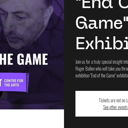
"End 
Game
Exhib
Join us for a truly special insight 
Roger Ballen who will take you throu
exhibition "End of the Game" exhibiti
Tickets are not on s
See other events