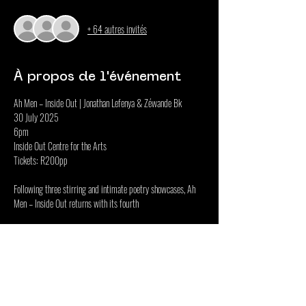
+ 64 autres invités
À propos de l'événement
Ah Men – Inside Out | Jonathan Lefenya & Zéwande Bk
30 July 2025
6pm
Inside Out Centre for the Arts
Tickets: R200pp
Following three stirring and intimate poetry showcases, Ah 
Men – Inside Out returns with its fourth
Afficher plus