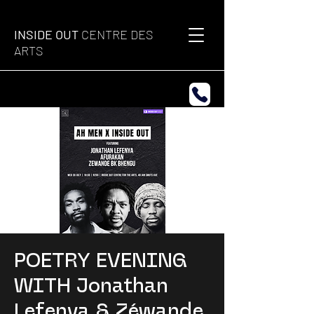
INSIDE OUT
CENTRE DES
ARTS
POETRY EVENING
WITH Jonathan
Lefenya & Zéwande