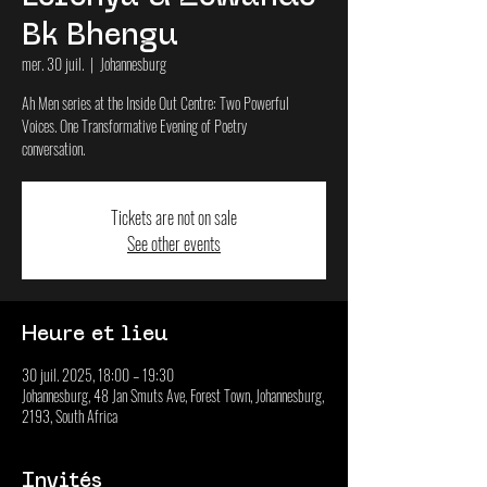
Bk Bhengu
mer. 30 juil.
  |  
Johannesburg
Ah Men series at the Inside Out Centre: Two Powerful
Voices. One Transformative Evening of Poetry
conversation.
Tickets are not on sale
See other events
Heure et lieu
30 juil. 2025, 18:00 – 19:30
Johannesburg, 48 Jan Smuts Ave, Forest Town, Johannesburg,
2193, South Africa
Invités