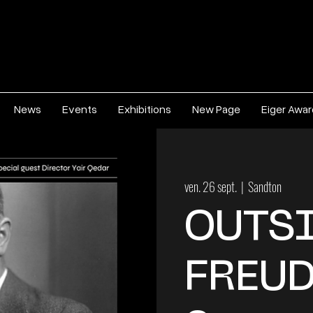
News
Events
Exhibitions
New Page
Eiger Awa
ven. 26 sept.
  |  
Sandton
OUTSI
FREUD