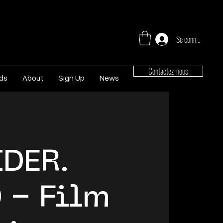
Se connecter
Contactez-nous
rds
About
Sign Up
News
DER.
 – Film