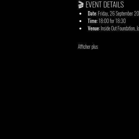
🎬 EVENT DETAILS
Date:
 Friday, 26 September 2
Time:
 18:00 for 18:30
Venue:
 Inside Out Foundation, 
Afficher plus