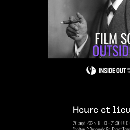
Heure et lie
26 sept. 2025, 18:00 – 21:00 UTC
Sandton, 2 Duncombe Rd, Forest Town,