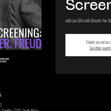
Scree
with Live Q&A with Director Yair Q
Tickets are not on s
See other events
u
+2
 Sandton, 2193, South Africa