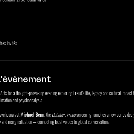
tres invités
l'événement
he Arts for a thought-provoking evening exploring Freud’s life, legacy and cultural impa
imation and psychoanalysis.
sychoanalyst 
Michael Benn
, the 
Outsider. Freud
 screening launches a new series desi
y and marginalisation — connecting local voices to global conversations.