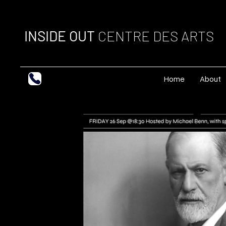
INSIDE OUT
CENTRE DES ARTS
Home
About