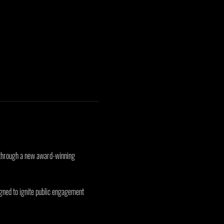
ct through a new award-winning 
gned to ignite public engagement 