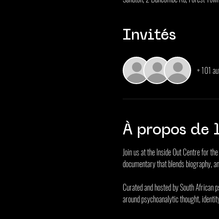
Invités
+ 101 au
À propos de 
Join us at the Inside Out Centre for t
documentary that blends biography, an
Curated and hosted by South African p
around psychoanalytic thought, identit