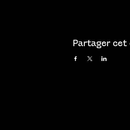
Partager cet