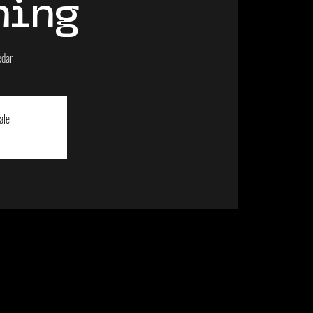
ning
edar
ale