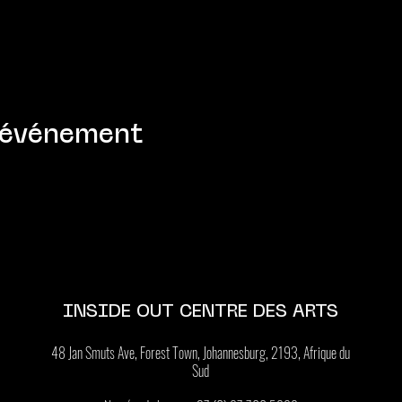
 événement
INSIDE OUT CENTRE DES ARTS
48 Jan Smuts Ave, Forest Town, Johannesburg, 2193, Afrique du
Sud