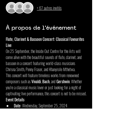
+ 67 autres invités
À propos de l'événement
Flute, Clarinet & Bassoon Concert: Classical Favourites 
Live
On 25 September, the Inside Out Centre for the Arts will 
come alive with the beautiful sounds of flute, clarinet, and 
bassoon in a concert featuring world-class musicians 
Chrisna Smith, Penny Fraser, and Khanyisile Mthetwa.
This concert will feature timeless works from renowned 
composers such as 
Vivaldi
, 
Bach
, and 
Gershwin
. Whether 
you're a classical music lover or just looking for a night of 
captivating live performance, this concert is not to be missed.
Event Details:
Date:
 Wednesday, September 25, 2024
Doors Open:
 18:00
Afficher plus