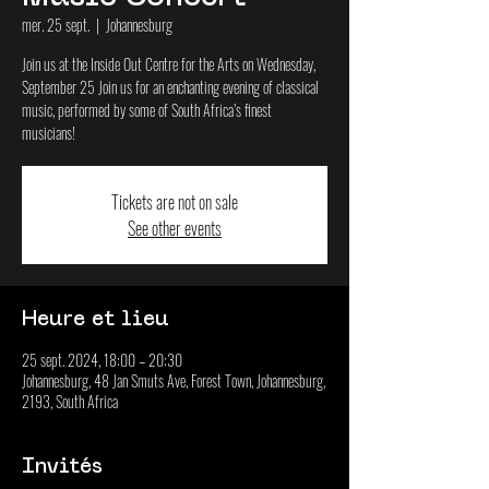
mer. 25 sept.
  |  
Johannesburg
Join us at the Inside Out Centre for the Arts on Wednesday,
September 25 Join us for an enchanting evening of classical
music, performed by some of South Africa’s finest
musicians!
Tickets are not on sale
See other events
Heure et lieu
25 sept. 2024, 18:00 – 20:30
Johannesburg, 48 Jan Smuts Ave, Forest Town, Johannesburg,
2193, South Africa
Invités