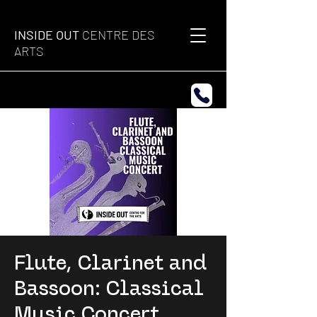
INSIDE OUT
CENTRE DES
ARTS
Flute, Clarinet and
Bassoon: Classical
Music Concert