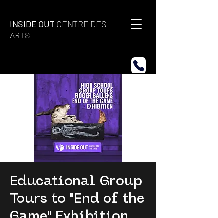
INSIDE OUT
CENTRE DES
ARTS
Educational Group
Tours to "End of the
Game" Exhibition