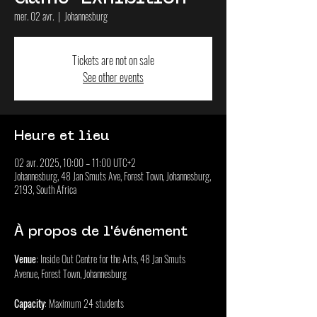
mer. 02 avr.
  |  
Johannesburg
Tickets are not on sale
See other events
Heure et lieu
02 avr. 2025, 10:00 – 11:00 UTC+2
Johannesburg, 48 Jan Smuts Ave, Forest Town, Johannesburg,
2193, South Africa
À propos de l'événement
Venue
: Inside Out Centre for the Arts, 48 Jan Smuts 
Avenue, Forest Town, Johannesburg
Capacity
: Maximum 24 students