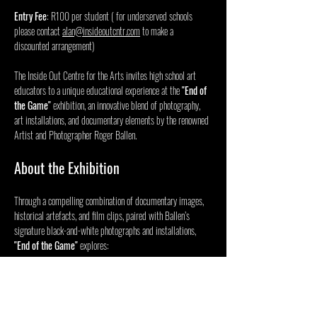
Entry Fee
: R100 per student ( for underserved schools 
please contact 
alan@insideoutcntr.com
 to make a 
discounted arrangement) 
The Inside Out Centre for the Arts invites high school art 
educators to a unique educational experience at the 
"End of 
the Game"
 exhibition, an innovative blend of photography, 
art installations, and documentary elements by the renowned 
Artist and Photographer Roger Ballen.
About the Exhibition
Through a compelling combination of documentary images, 
historical artefacts, and film clips, paired with Ballen’s 
signature black-and-white photographs and installations, 
"End of the Game"
 explores:
Afficher plus