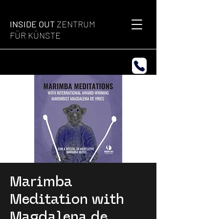
INSIDE OUT
ZENTRUM
FÜR KÜNSTE
Marimba
Meditation with
Magdalena de