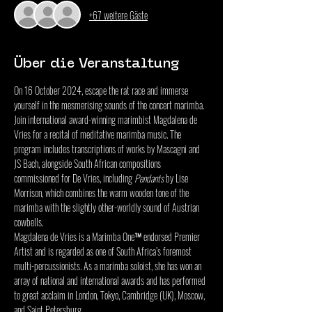
+67 weitere Gäste
Über die Veranstaltung
On 16 October 2024, escape the rat race and immerse 
yourself in the mesmerising sounds of the concert marimba. 
Join international award-winning marimbist Magdalena de 
Vries for a recital of meditative marimba music. The 
program includes transcriptions of works by Mascagni and 
JS Bach, alongside South African compositions 
commissioned for De Vries, including 
Pendants
 by Lise 
Morrison, which combines the warm wooden tone of the 
marimba with the slightly other-worldly sound of Austrian 
cowbells.
Magdalena de Vries is a Marimba One™ endorsed Premier 
Artist and is regarded as one of South Africa’s foremost 
multi-percussionists. As a marimba soloist, she has won an 
array of national and international awards and has performed 
to great acclaim in London, Tokyo, Cambridge (UK), Moscow, 
and Saint Petersburg.