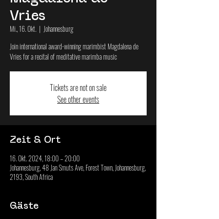
Vries
Mi., 16. Okt.
  |  
Johannesburg
Join international award-winning marimbist Magdalena de
Vries for a recital of meditative marimba music
Tickets are not on sale
See other events
Zeit & Ort
16. Okt. 2024, 18:00 – 20:00
Johannesburg, 48 Jan Smuts Ave, Forest Town, Johannesburg,
2193, South Africa
Gäste