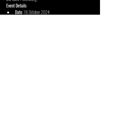
Event Details:
Date
: 16 October 2024
Doors Open
: 18:00
Concert Starts
: 18:30
Mehr anzeigen
Diese Veranstaltung teilen
INSIDE OUT ZENTRUM FÜR
KÜNSTE
48 Jan Smuts Ave, Forest Town, Johannesburg, 2193,